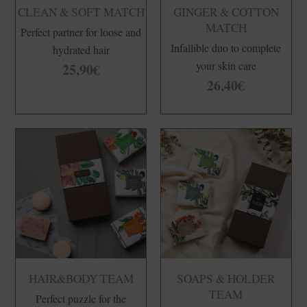
left
CLEAN & SOFT MATCH
GINGER & COTTON
blank
MATCH
Perfect partner for loose and
Infallible duo to complete
hydrated hair
your skin care
25,90
€
26,40
€
HAIR&BODY TEAM
SOAPS & HOLDER
TEAM
Perfect puzzle for the