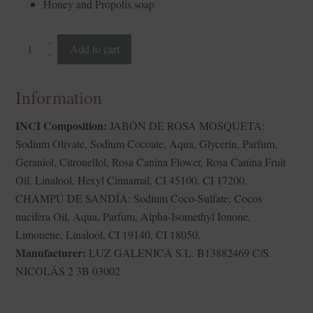
Honey and Propolis soap
HAIR&BODY
Add to cart
MATCH
quantity
Information
INCI Composition:
JABÓN DE ROSA MOSQUETA:
Sodium Olivate, Sodium Cocoate, Aqua, Glycerin, Parfum,
Geraniol, Citronellol, Rosa Canina Flower, Rosa Canina Fruit
Oil, Linalool, Hexyl Cinnamal, CI 45100, CI 17200.
CHAMPÚ DE SANDÍA: Sodium Coco-Sulfate, Cocos
nucifera Oil, Aqua, Parfum, Alpha-Isomethyl Ionone,
Limonene, Linalool, CI 19140, CI 18050.
Manufacturer:
LUZ GALENICA S.L. B13882469 C/S.
NICOLÁS 2 3B 03002