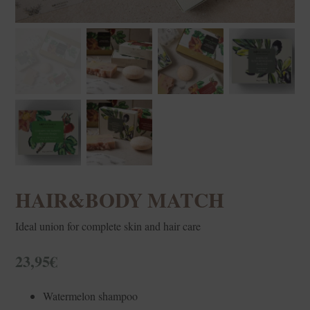
HAIR&BODY MATCH
Ideal union for complete skin and hair care
23,95
€
Watermelon shampoo