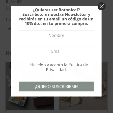
Ref.:
4051
Category:
Packs
¿Quieres ser Botanical?
Suscríbete a nuestra Newsletter y
recibirás en tu email un código de un
Compártelo
10% dto. en tu primera compra.
Share
Share
whatsapp
Share
Share
Share
on
on
on
on
via
Twitter
Facebook
LinkedIn
Pinterest
Email
Related products
He leído y acepto la
Política de
Privacidad
.
¡QUIERO SUSCRIBIRME!
This
field
should
be