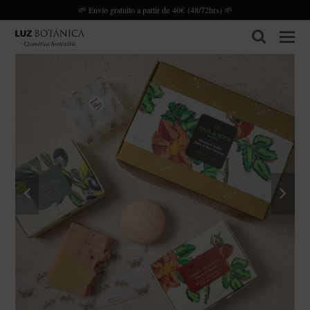
🌱 Envío gratuito a partir de 40€ (48/72hrs) 🌱
search
previous
next
slide
slide