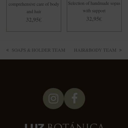
Selection of handmade sopas
comprehensive care of body
with support
and hair
32,95
€
32,95
€
SOAPS & HOLDER TEAM
HAIR&BODY TEAM
previous
next
post:
post:
Instagram
Facebook